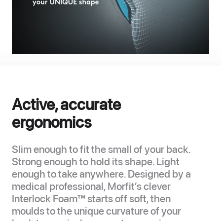
Active, accurate
ergonomics
Slim enough to fit the small of your back.
Strong enough to hold its shape. Light
enough to take anywhere. Designed by a
medical professional, Morfit’s clever
Interlock Foam™ starts off soft, then
moulds to the unique curvature of your