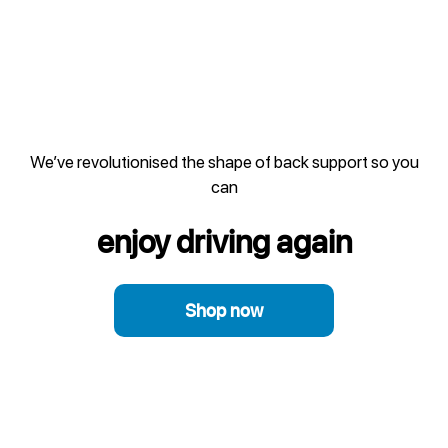
We’ve revolutionised the shape of back support so you
can
enjoy driving again
Shop now