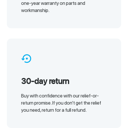
one-year warranty on parts and
workmanship.
settings_backup_restore
30-day return
Buy with confidence with our relief-or-
return promise. If you don’t get the relief
you need, return for a full refund.