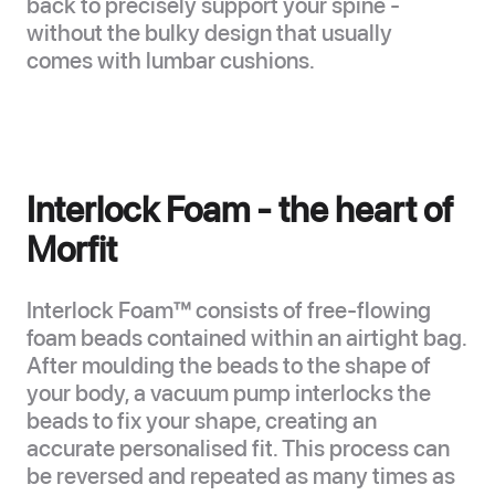
back to precisely support your spine -
without the bulky design that usually
comes with lumbar cushions.
Interlock Foam - the heart of
Morfit
Interlock Foam™ consists of free-flowing
foam beads contained within an airtight bag.
After moulding the beads to the shape of
your body, a vacuum pump interlocks the
beads to fix your shape, creating an
accurate personalised fit. This process can
be reversed and repeated as many times as