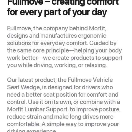
Fullmove – creating comfort
for every part of your day
Fullmove, the company behind Morfit,
designs and manufactures ergonomic
solutions for everyday comfort. Guided by
the same core principle—helping your body
work better—we create products to support
you while driving, working, or relaxing.
Our latest product, the Fullmove Vehicle
Seat Wedge, is designed for drivers who
need a better seat position for comfort and
control. Use it on its own, or combine with a
Morfit Lumbar Support, to improve posture,
reduce strain and make long drives more
comfortable. A simple way to improve your
driving experience.