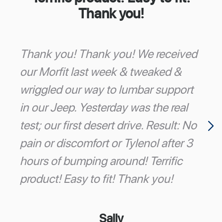
Thank you!
Thank you! Thank you! We received
our Morfit last week & tweaked &
wriggled our way to lumbar support
in our Jeep. Yesterday was the real
test; our first desert drive. Result: No
pain or discomfort or Tylenol after 3
hours of bumping around! Terrific
product! Easy to fit! Thank you!
Sally