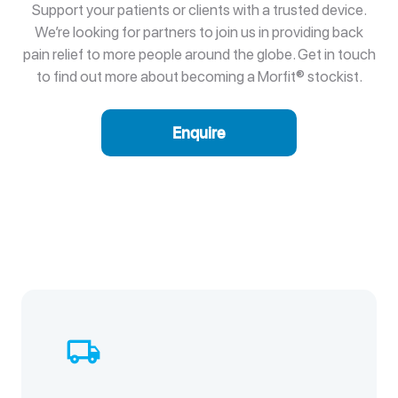
Support your patients or clients with a trusted device.
We’re looking for partners to join us in providing back
pain relief to more people around the globe. Get in touch
to find out more about becoming a Morfit® stockist.
Enquire
local_shipping