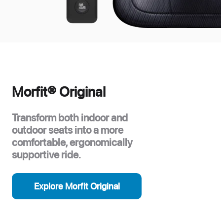
Morfit® Original
Transform both indoor and
outdoor seats into a more
comfortable, ergonomically
supportive ride.
Explore Morfit Original