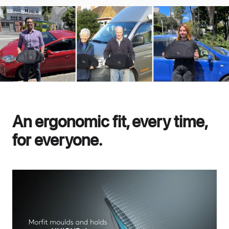
An ergonomic fit, every time,
for everyone.