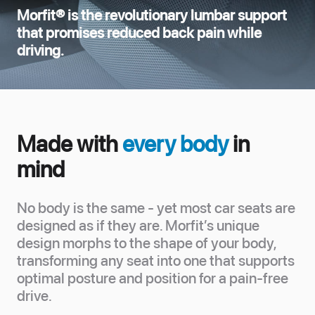
Morfit® is the revolutionary lumbar support
that promises reduced back pain while
driving.
Made with
every body
in
mind
No body is the same - yet most car seats are
designed as if they are. Morfit’s unique
design morphs to the shape of your body,
transforming any seat into one that supports
optimal posture and position for a pain-free
drive.