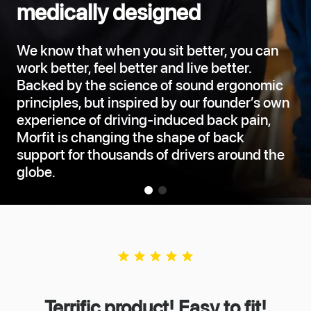
medically designed
We know that when you sit better, you can
work better, feel better and live better.
Backed by the science of sound ergonomic
principles, but inspired by our founder’s own
experience of driving-induced back pain,
Morfit is changing the shape of back
support for thousands of drivers around the
globe.
star
star
star
star
star
Terrific product! Easy to fit!