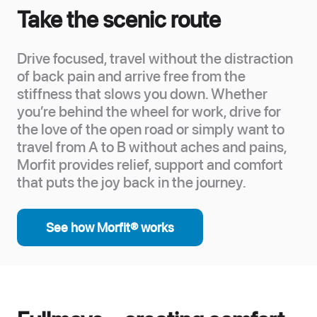
Take the scenic route
Drive focused, travel without the distraction
of back pain and arrive free from the
stiffness that slows you down. Whether
you’re behind the wheel for work, drive for
the love of the open road or simply want to
travel from A to B without aches and pains,
Morfit provides relief, support and comfort
that puts the joy back in the journey.
See how Morfit® works