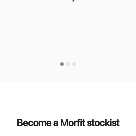
Become a Morfit stockist