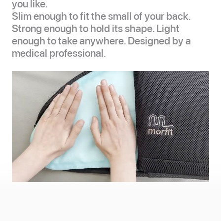
you like.
Slim enough to fit the small of your back.
Strong enough to hold its shape. Light
enough to take anywhere. Designed by a
medical professional.