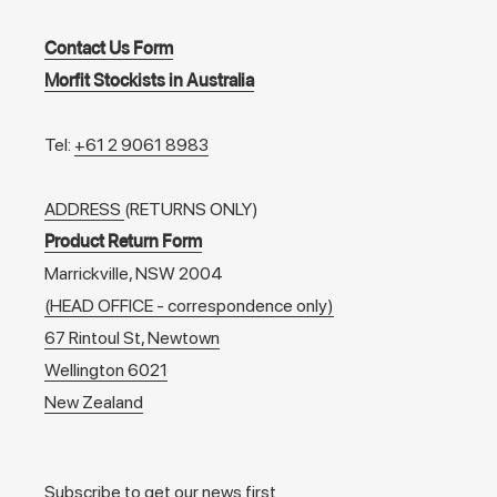
Contact Us Form
Morfit Stockists in Australia
Tel:
+61 2 9061 8983
ADDRESS
(RETURNS ONLY)
Product Return Form
Marrickville, NSW 2004
(HEAD OFFICE - correspondence only)
67 Rintoul St, Newtown
Wellington 6021
New Zealand
Subscribe to get our news first