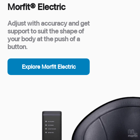
Morfit® Electric
Adjust with accuracy and get
support to suit the shape of
your body at the push of a
button.
Explore Morfit Electric