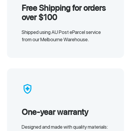
Free Shipping for orders
over $100
Shipped using AU Post eParcel service
from our Melbourne Warehouse.
health_and_safety
One-year warranty
Designed and made with quality materials: