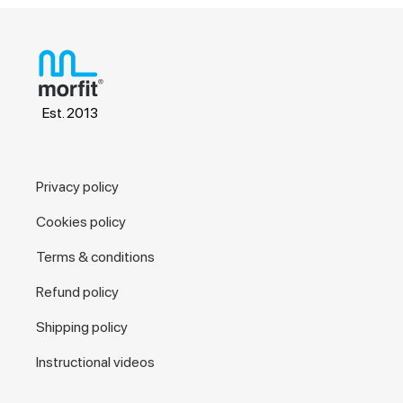
Est. 2013
Privacy policy
Cookies policy
Terms & conditions
Refund policy
Shipping policy
Instructional videos