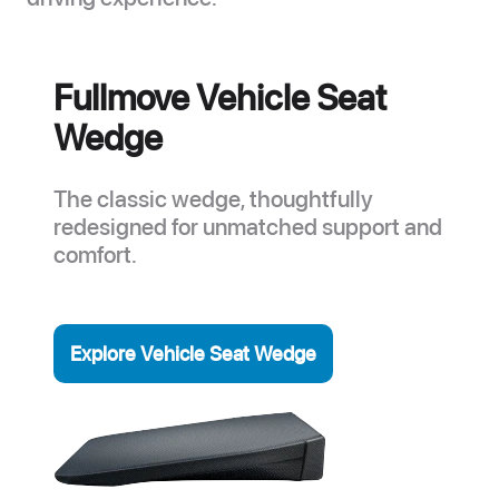
Fullmove Vehicle Seat
Wedge
The classic wedge, thoughtfully
redesigned for unmatched support and
comfort.
Explore Vehicle Seat Wedge