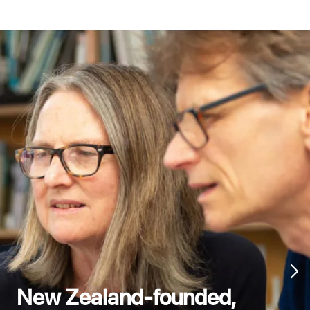
New Zealand-founded,