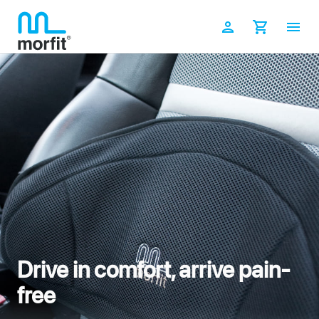
Skip
to
Log in
Cart
content
Drive in comfort, arrive pain-
free