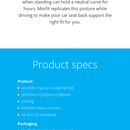
when standing can hold a neutral curve for
hours. Morfit replicates this posture while
driving to make your car seat back support the
right fit for you.
Product specs
Product
Morfit® Original, model No.005
[593]mm x [293]mm x [48]mm
0.950kg
Morfit® Interlock Foam
SA and CE standards
Packaging