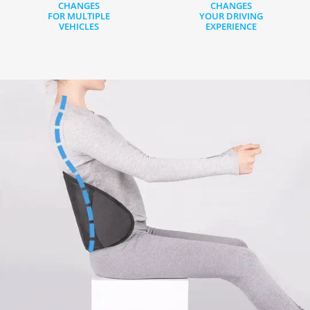
CHANGES
CHANGES
FOR MULTIPLE
YOUR DRIVING
VEHICLES
EXPERIENCE