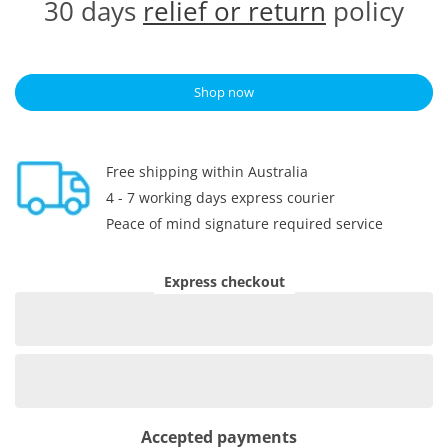
30 days
relief or return
policy
Shop now
Free shipping within Australia
4 - 7 working days express courier
Peace of mind signature required service
Express checkout
Accepted payments