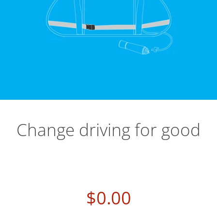
Change driving for good
$0.00