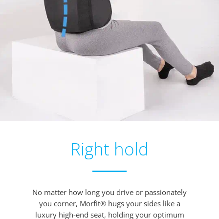
Right hold
No matter how long you drive or passionately
you corner, Morfit® hugs your sides like a
luxury high-end seat, holding your optimum