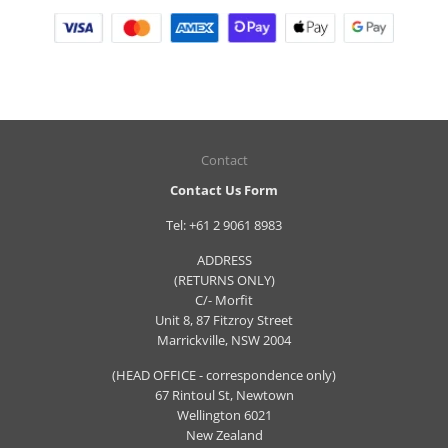
Contact
Contact Us Form
Tel:
+61 2 9061 8983
ADDRESS
(RETURNS ONLY)
C/- Morfit
Unit 8, 87 Fitzroy Street
Marrickville, NSW 2004
(HEAD OFFICE - correspondence only)
67 Rintoul St, Newtown
Wellington 6021
New Zealand