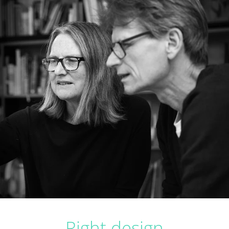
Right design