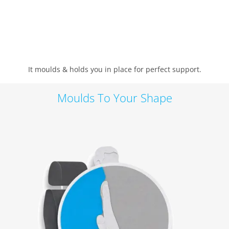
It moulds & holds you in place for perfect support.
Moulds To Your Shape