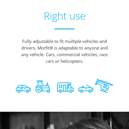
Right use
Fully adjustable to fit multiple vehicles and
drivers, Morfit® is adaptable to anyone and
any vehicle. Cars, commercial vehicles, race
cars or helicopters.