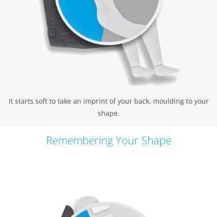
It starts soft to take an imprint of your back, moulding to your
shape.
Remembering Your Shape