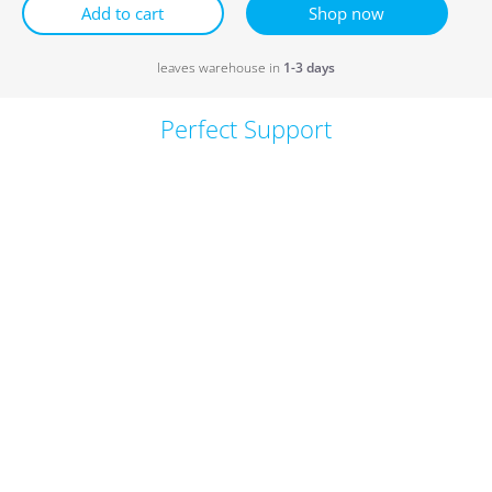
Add to cart
Shop now
leaves warehouse in
1-3 days
Perfect Support