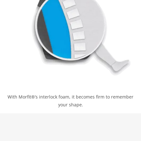
With Morfit®’s interlock foam, it becomes firm to remember
your shape.