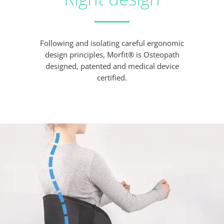
Following and isolating careful ergonomic
design principles, Morfit® is Osteopath
designed, patented and medical device
certified.