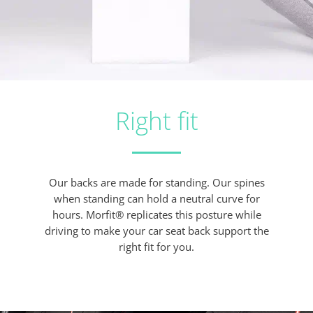
Right fit
Our backs are made for standing. Our spines
when standing can hold a neutral curve for
hours. Morfit® replicates this posture while
driving to make your car seat back support the
right fit for you.