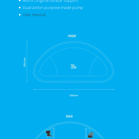
Morfit Original lumbar support
Dual-action purpose-made pump
User manual