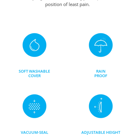
position of least pain.
SOFT WASHABLE
RAIN
COVER
PROOF
VACUUM-SEAL
ADJUSTABLE HEIGHT