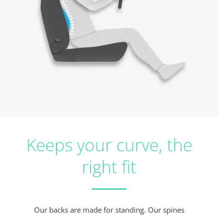
Keeps your curve, the
right fit
Our backs are made for standing. Our spines