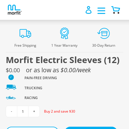
Log in
Cart
1
/0
Skip
to
content
Free Shipping
1 Year Warranty
30-Day Return
Morfit Electric Sleeves (12)
Regular
or as low as
$0.00/week
$0.00
price
PAIN-FREE DRIVING
TRUCKING
RACING
Buy 2 and save $30