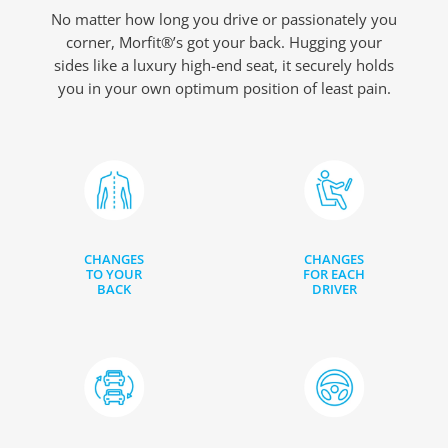
No matter how long you drive or passionately you
corner, Morfit®’s got your back. Hugging your
sides like a luxury high-end seat, it securely holds
you in your own optimum position of least pain.
CHANGES
CHANGES
TO YOUR
FOR EACH
BACK
DRIVER