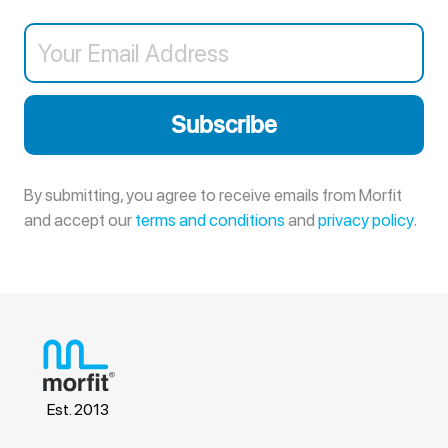
Subscribe
By submitting, you agree to receive emails from Morfit
and accept our
terms and conditions
and
privacy policy
.
Est. 2013