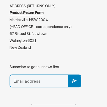
ADDRESS
(RETURNS ONLY)
Product Return Form
Marrickville, NSW 2004
(HEAD OFFICE - correspondence only)
67 Rintoul St, Newtown
Wellington 6021
New Zealand
Subscribe to get our news first
send