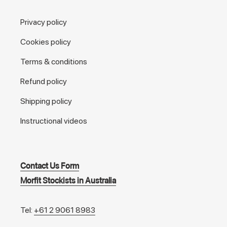
Privacy policy
Cookies policy
Terms & conditions
Refund policy
Shipping policy
Instructional videos
Contact Us Form
Morfit Stockists in Australia
Tel:
+61 2 9061 8983