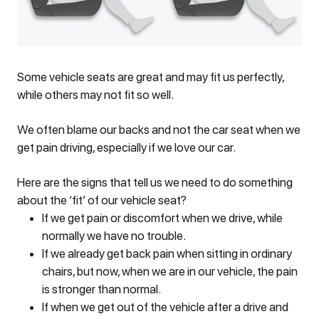
Some vehicle seats are great and may fit us perfectly,
while others may not fit so well.
We often blame our backs and not the car seat when we
get pain driving, especially if we love our car.
Here are the signs that tell us we need to do something
about the ‘fit’ of our vehicle seat?
If we get pain or discomfort when we drive, while
normally we have no trouble.
If we already get back pain when sitting in ordinary
chairs, but now, when we are in our vehicle, the pain
is stronger than normal.
If when we get out of the vehicle after a drive and