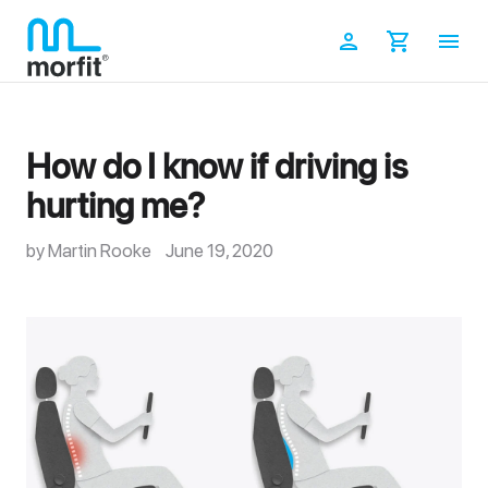
Skip
to
Log in
Cart
content
How do I know if driving is
hurting me?
by Martin Rooke
June 19, 2020