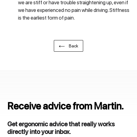
we are stiff or have trouble straightening up, even if
we have experienced no pain while driving. Stiffness
is the earliest form of pain.
Back
Receive advice from Martin.
Get ergonomic advice that really works
directly into your inbox.